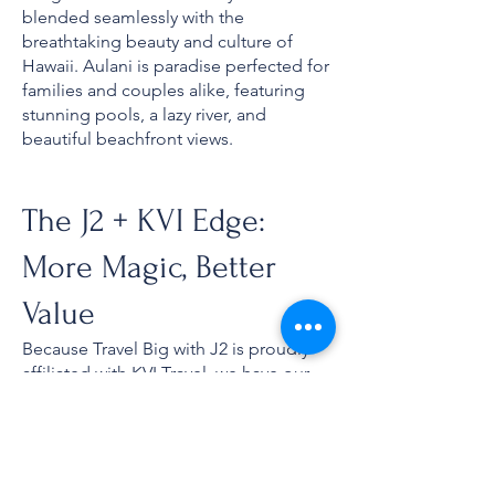
blended seamlessly with the
breathtaking beauty and culture of
Hawaii. Aulani is paradise perfected for
families and couples alike, featuring
stunning pools, a lazy river, and
beautiful beachfront views.
The J2 + KVI Edge:
More Magic, Better
Value
Because Travel Big with J2 is proudly
affiliated with KVI Travel, we have our
eyes on every single promotion,
exclusive rate, and value drop in the
industry. Plus, if you qualify for interline
rates (like airline employees or military
families), we can check for exclusive