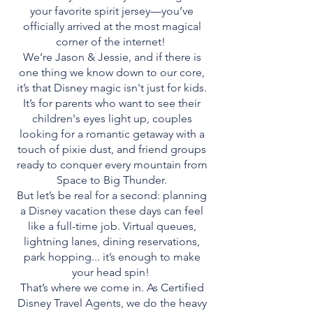
your favorite spirit jersey—you’ve
officially arrived at the most magical
corner of the internet!
We’re Jason & Jessie, and if there is
one thing we know down to our core,
it’s that Disney magic isn't just for kids.
It’s for parents who want to see their
children's eyes light up, couples
looking for a romantic getaway with a
touch of pixie dust, and friend groups
ready to conquer every mountain from
Space to Big Thunder.
But let’s be real for a second: planning
a Disney vacation these days can feel
like a full-time job. Virtual queues,
lightning lanes, dining reservations,
park hopping... it’s enough to make
your head spin!
That’s where we come in. As Certified
Disney Travel Agents, we do the heavy