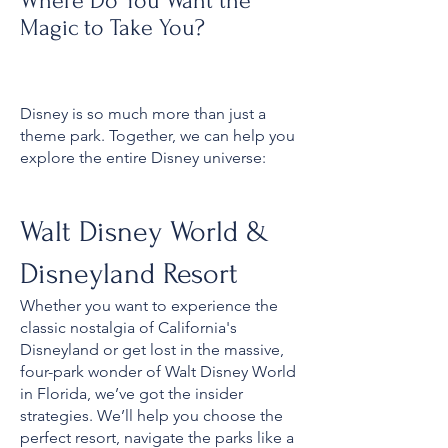
Where Do You Want the
Magic to Take You?
Disney is so much more than just a
theme park. Together, we can help you
explore the entire Disney universe:
Walt Disney World &
Disneyland Resort
Whether you want to experience the
classic nostalgia of California's
Disneyland or get lost in the massive,
four-park wonder of Walt Disney World
in Florida, we’ve got the insider
strategies. We’ll help you choose the
perfect resort, navigate the parks like a