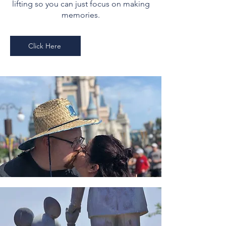
lifting so you can just focus on making
memories.
Click Here