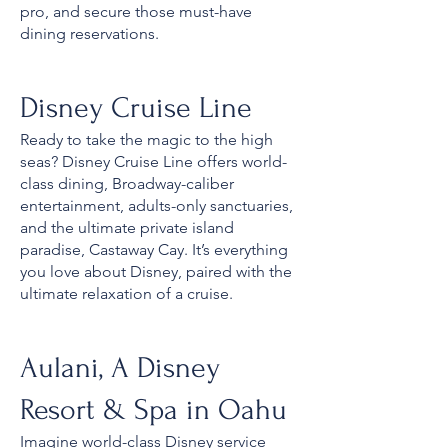
pro, and secure those must-have
dining reservations.
Disney Cruise Line
Ready to take the magic to the high
seas? Disney Cruise Line offers world-
class dining, Broadway-caliber
entertainment, adults-only sanctuaries,
and the ultimate private island
paradise, Castaway Cay. It’s everything
you love about Disney, paired with the
ultimate relaxation of a cruise.
Aulani, A Disney
Resort & Spa in Oahu
Imagine world-class Disney service