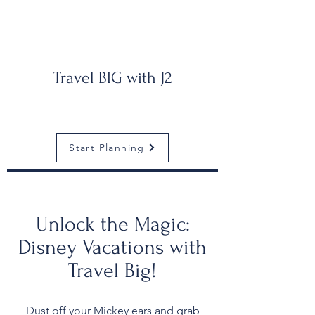
Travel BIG with J2
Start Planning
Unlock the Magic:
Disney Vacations with
Travel Big!
Dust off your Mickey ears and grab